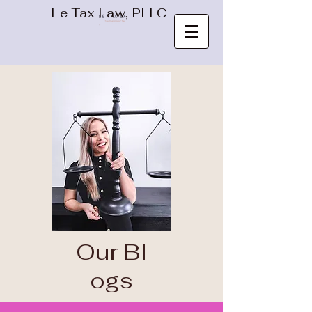
Le Tax Law, PLLC
Our
Bl
ogs