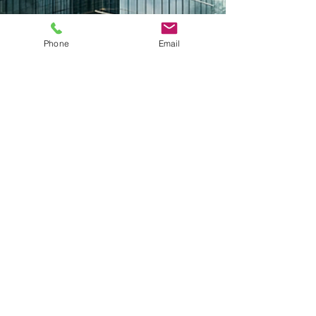
Phone
Email