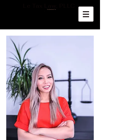
Le Tax Law, PLLC