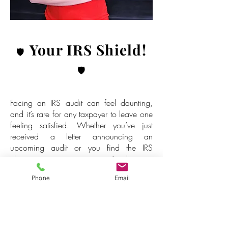
Your IRS Shield!
🛡️
🛡️
Facing an IRS audit can feel daunting,
and it’s rare for any taxpayer to leave one
feeling satisfied. Whether you’ve just
received a letter announcing an
upcoming audit or you find the IRS
claiming your property, we’re here to
stand with you! 💪
Phone
Email