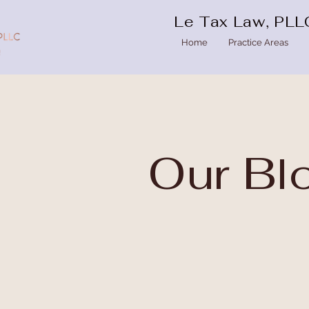
Le Tax Law, PLL
Home
Practice Areas
Our
Bl