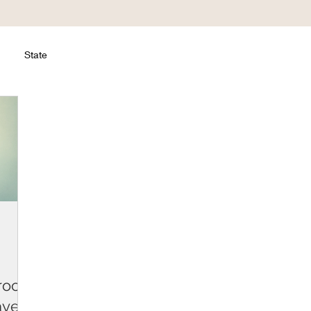
State
roc.
ayers