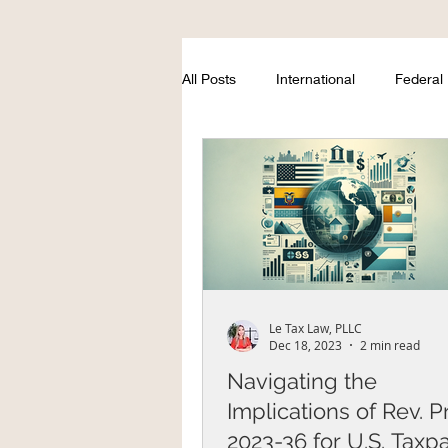
All Posts
International
Federal
Le Tax Law, PLLC
Dec 18, 2023
2 min read
Navigating the
Implications of Rev. P
2023-36 for U.S. Taxp