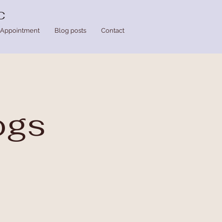
C
Appointment
Blog posts
Contact
ogs