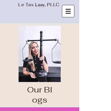
Le Tax Law, PLLC
Our
Bl
ogs