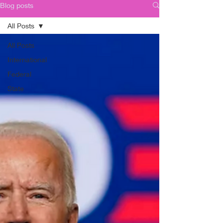
Blog posts
All Posts
All Posts
International
Federal
State