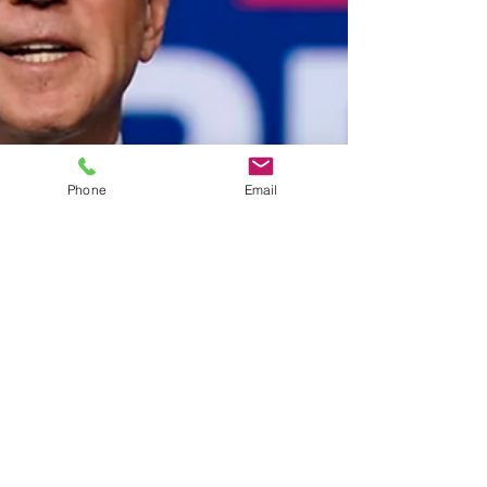
Phone
Email