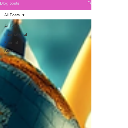
Blog posts
All Posts
All Posts
International
Federal
State