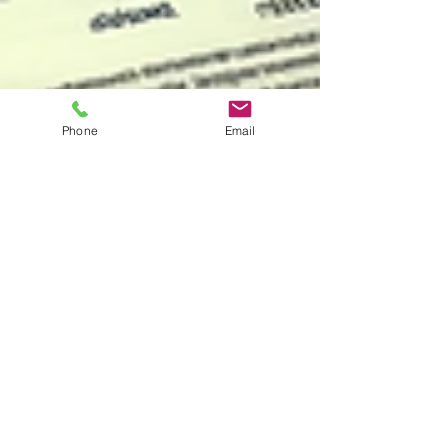
Phone
Email