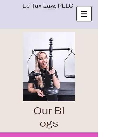
Le Tax Law, PLLC
Our
Bl
ogs