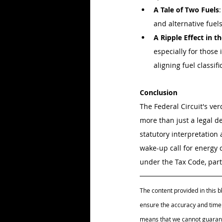
A Tale of Two Fuels
and alternative fuels
A Ripple Effect in t
especially for those 
aligning fuel classif
Conclusion
The Federal Circuit's ver
more than just a legal de
statutory interpretation 
wake-up call for energy
under the Tax Code, parti
The content provided in this b
ensure the accuracy and timel
means that we cannot guarante