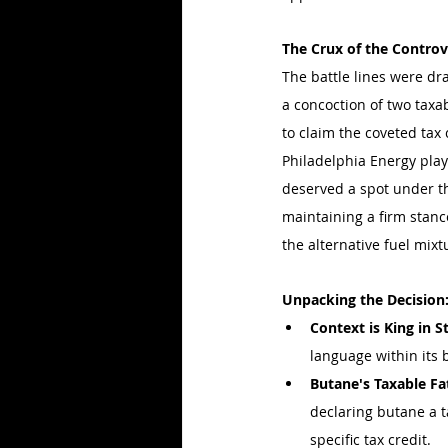
The Crux of the Contro
The battle lines were dr
a concoction of two taxab
to claim the coveted tax 
Philadelphia Energy play
deserved a spot under the
maintaining a firm stance
the alternative fuel mixtu
Unpacking the Decision
Context is King in 
language within its 
Butane's Taxable Fa
declaring butane a ta
specific tax credit.