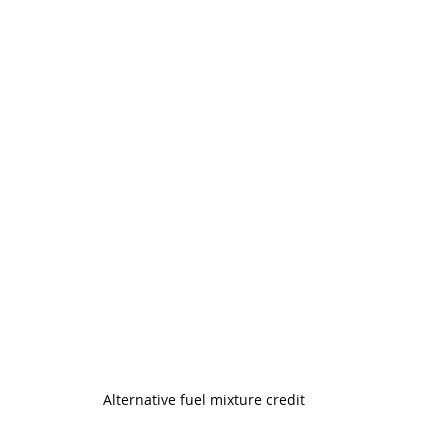
Alternative fuel mixture credit