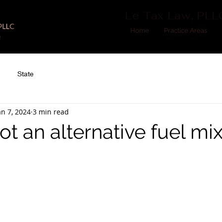
Le Tax Law, PLL
Home
Practice Areas
State
an 7, 2024
3 min read
t an alternative fuel mi