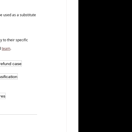
e used as a substitute 
to their specific 
d 
team
.
 refund case
sification
res