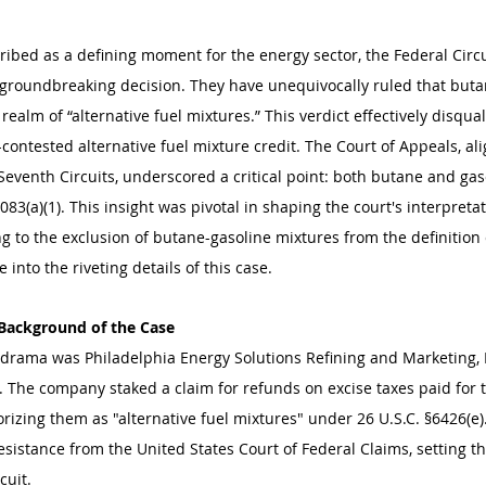
ribed as a defining moment for the energy sector, the Federal Circu
 groundbreaking decision. They have unequivocally ruled that buta
realm of “alternative fuel mixtures.” This verdict effectively disqual
ontested alternative fuel mixture credit. The Court of Appeals, ali
Seventh Circuits, underscored a critical point: both butane and gas
083(a)(1). This insight was pivotal in shaping the court's interpreta
ng to the exclusion of butane-gasoline mixtures from the definition c
ive into the riveting details of this case.
 Background of the Case
al drama was Philadelphia Energy Solutions Refining and Marketing, 
s. The company staked a claim for refunds on excise taxes paid for 
rizing them as "alternative fuel mixtures" under 26 U.S.C. §6426(e)
sistance from the United States Court of Federal Claims, setting th
cuit.