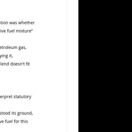
estion was whether 
ive fuel mixture” 
etroleum gas, 
ing it, 
end doesn't fit 
erpret statutory 
stood its ground, 
e fuel for this 