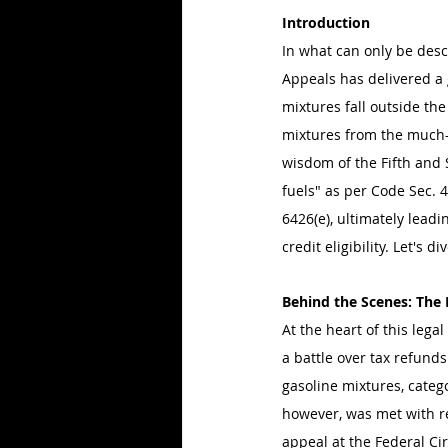
Introduction
In what can only be desc
Appeals has delivered a
mixtures fall outside the 
mixtures from the much-c
wisdom of the Fifth and 
fuels" as per Code Sec. 4
6426(e), ultimately leadi
credit eligibility. Let's d
Behind the Scenes: The
At the heart of this leg
a battle over tax refund
gasoline mixtures, catego
however, was met with re
appeal at the Federal Cir