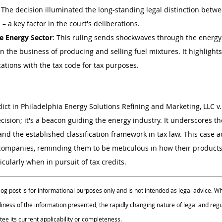
: The decision illuminated the long-standing legal distinction betwe
 – a key factor in the court's deliberations.
he Energy Sector
: This ruling sends shockwaves through the energy 
in the business of producing and selling fuel mixtures. It highlights t
ications with the tax code for tax purposes.
dict in Philadelphia Energy Solutions Refining and Marketing, LLC v.
cision; it's a beacon guiding the energy industry. It underscores t
and the established classification framework in tax law. This case ac
 companies, reminding them to be meticulous in how their products
cularly when in pursuit of tax credits.
log post is for informational purposes only and is not intended as legal advice. Whi
iness of the information presented, the rapidly changing nature of legal and reg
e its current applicability or completeness.