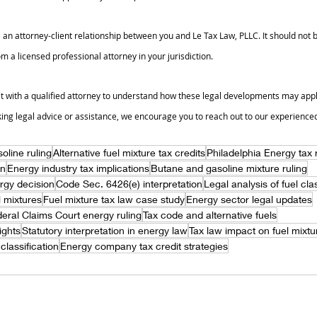
 an attorney-client relationship between you and Le Tax Law, PLLC. It should not b
m a licensed professional attorney in your jurisdiction.
t with a qualified attorney to understand how these legal developments may apply 
king legal advice or assistance, we encourage you to reach out to our experience
oline ruling
Alternative fuel mixture tax credits
Philadelphia Energy tax
on
Energy industry tax implications
Butane and gasoline mixture ruling
rgy decision
Code Sec. 6426(e) interpretation
Legal analysis of fuel clas
el mixtures
Fuel mixture tax law case study
Energy sector legal updates
eral Claims Court energy ruling
Tax code and alternative fuels
ights
Statutory interpretation in energy law
Tax law impact on fuel mixtu
 classification
Energy company tax credit strategies