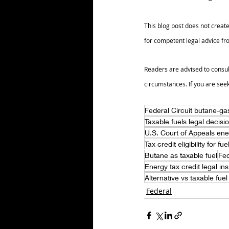
This blog post does not create
for competent legal advice fro
Readers are advised to consul
circumstances. If you are see
Federal Circuit butane-gas
Taxable fuels legal decisi
U.S. Court of Appeals ene
Tax credit eligibility for fu
Butane as taxable fuel
Fed
Energy tax credit legal ins
Alternative vs taxable fuel
Federal