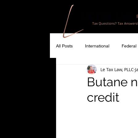
All Posts
International
Federal
Le Tax Law, PLLC
J
Butane no
credit