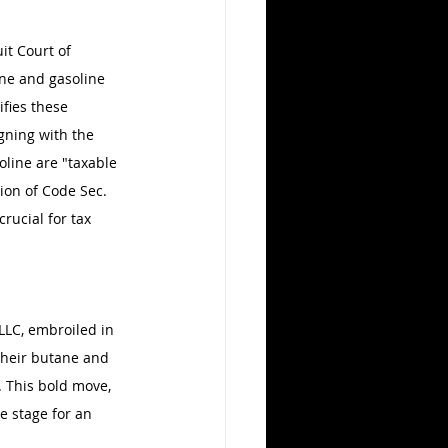
it Court of 
ne and gasoline 
ifies these 
gning with the 
oline are "taxable 
tion of Code Sec. 
rucial for tax 
LLC, embroiled in 
their butane and 
. This bold move, 
e stage for an 