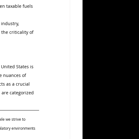
en taxable fuels 
industry, 
he criticality of 
 United States is 
he nuances of 
ts as a crucial 
 are categorized 
le we strive to 
ulatory environments 