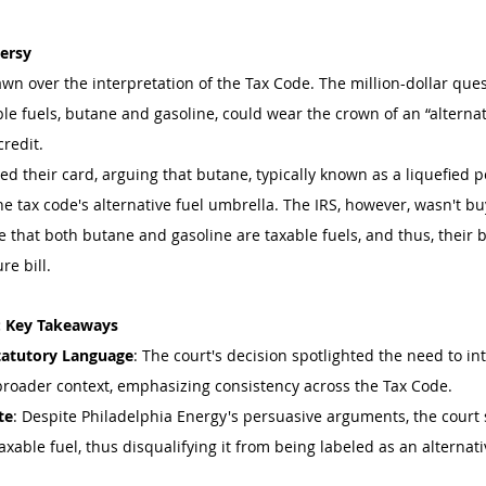
versy
awn over the interpretation of the Tax Code. The million-dollar qu
le fuels, butane and gasoline, could wear the crown of an “alternat
credit.
ed their card, arguing that butane, typically known as a liquefied p
 tax code's alternative fuel umbrella. The IRS, however, wasn't buy
 that both butane and gasoline are taxable fuels, and thus, their bl
re bill.
: Key Takeaways
Statutory Language
: The court's decision spotlighted the need to int
broader context, emphasizing consistency across the Tax Code.
te
: Despite Philadelphia Energy's persuasive arguments, the court 
xable fuel, thus disqualifying it from being labeled as an alternativ