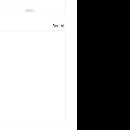
See All