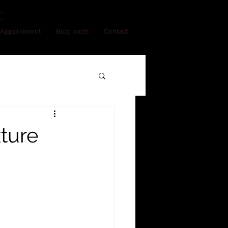
C
Appointment
Blog posts
Contact
xture