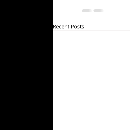
Recent Posts