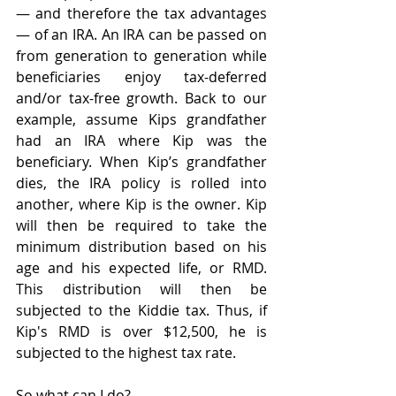
— and therefore the tax advantages 
— of an IRA. An IRA can be passed on 
from generation to generation while 
beneficiaries enjoy tax-deferred 
and/or tax-free growth. Back to our 
example, assume Kips grandfather 
had an IRA where Kip was the 
beneficiary. When Kip’s grandfather 
dies, the IRA policy is rolled into 
another, where Kip is the owner. Kip 
will then be required to take the 
minimum distribution based on his 
age and his expected life, or RMD. 
This distribution will then be 
subjected to the Kiddie tax. Thus, if 
Kip's RMD is over $12,500, he is 
subjected to the highest tax rate.
So what can I do? 