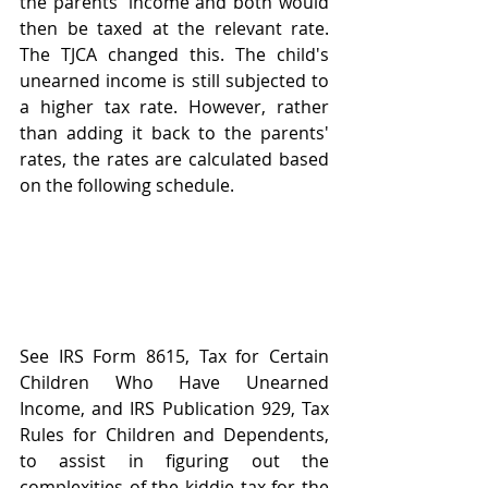
the parents' income and both would 
then be taxed at the relevant rate. 
The TJCA changed this. The child's 
unearned income is still subjected to 
a higher tax rate. However, rather 
than adding it back to the parents' 
rates, the rates are calculated based 
on the following schedule. 
See IRS Form 8615, Tax for Certain 
Children Who Have Unearned 
Income, and IRS Publication 929, Tax 
Rules for Children and Dependents, 
to assist in figuring out the 
complexities of the kiddie tax for the 