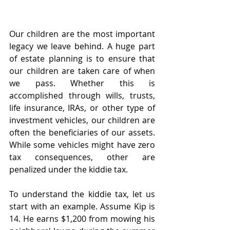
Our children are the most important 
legacy we leave behind. A huge part 
of estate planning is to ensure that 
our children are taken care of when 
we pass. Whether this is 
accomplished through wills, trusts, 
life insurance, IRAs, or other type of 
investment vehicles, our children are 
often the beneficiaries of our assets. 
While some vehicles might have zero 
tax consequences, other are 
penalized under the kiddie tax. 
To understand the kiddie tax, let us 
start with an example. Assume Kip is 
14. He earns $1,200 from mowing his 