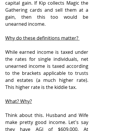
capital gain. If Kip collects Magic the 
Gathering cards and sell them at a 
gain, then this too would be 
unearned income. 
Why do these definitions matter? 
While earned income is taxed under 
the rates for single individuals, net 
unearned income is taxed according 
to the brackets applicable to trusts 
and estates (a much higher rate). 
This higher rate is the kiddie tax.
What? Why?
Think about this. Husband and Wife 
make pretty good income. Let's say 
they have AGI of $609,000. At 