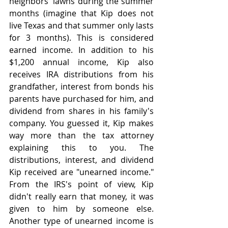
neighbors' lawns during the summer 
months (imagine that Kip does not 
live Texas and that summer only lasts 
for 3 months). This is considered 
earned income. In addition to his 
$1,200 annual income, Kip also 
receives IRA distributions from his 
grandfather, interest from bonds his 
parents have purchased for him, and 
dividend from shares in his family's 
company. You guessed it, Kip makes 
way more than the tax attorney 
explaining this to you. The 
distributions, interest, and dividend 
Kip received are "unearned income." 
From the IRS's point of view, Kip 
didn't really earn that money, it was 
given to him by someone else. 
Another type of unearned income is 