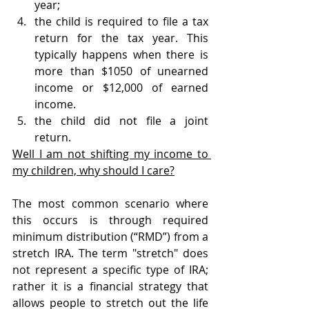
year;
the child is required to file a tax 
return for the tax year. This 
typically happens when there is 
more than $1050 of unearned 
income or $12,000 of earned 
income.
the child did not file a joint 
return.
Well I am not shifting my income to 
my children, why should I care?
The most common scenario where 
this occurs is through required 
minimum distribution (“RMD”) from a 
stretch IRA. The term "stretch" does 
not represent a specific type of IRA; 
rather it is a financial strategy that 
allows people to stretch out the life 