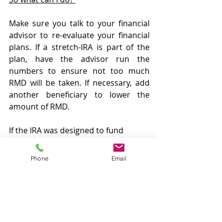
Make sure you talk to your financial 
advisor to re-evaluate your financial 
plans. If a stretch-IRA is part of the 
plan, have the advisor run the 
numbers to ensure not too much 
RMD will be taken. If necessary, add 
another beneficiary to lower the 
amount of RMD. 
If the IRA was designed to fund 
college tuition, consider funding a 
§529 (education) plan instead. For 
Phone
Email
those students who are withdrawing 
funds for tuition, consider taking 
student loans until graduation or 24 
years old, whichever is earlier. Once 
the student is outside of the Kiddie 