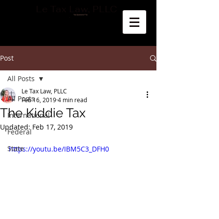
Le Tax Law, PLLC
Post
All Posts
Le Tax Law, PLLC
All Posts
Feb 16, 2019
4 min read
The Kiddie Tax
International
Updated:
Feb 17, 2019
Federal
State
https://youtu.be/IBM5C3_DFH0