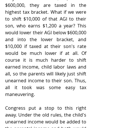
$600,000, they are taxed in the 
highest tax bracket. What if we were 
to shift $10,000 of that AGI to their 
son, who earns $1,200 a year? This 
would lower their AGI below $600,000 
and into the lower bracket, and 
$10,000 if taxed at their son's rate 
would be much lower if at all. Of 
course it is much harder to shift 
earned income, child labor laws and 
all, so the parents will likely just shift 
unearned income to their son. Thus, 
all it took was some easy tax 
maneuvering. 
Congress put a stop to this right 
away. Under the old rules, the child's 
unearned income would be added to 