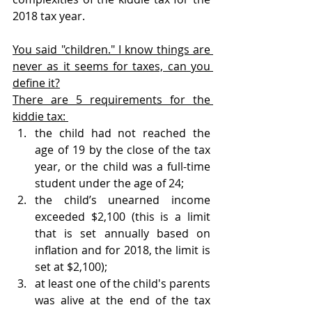
2018 tax year.
You said "children." I know things are 
never as it seems for taxes, can you 
define it?
There are 5 requirements for the 
kiddie tax: 
the child had not reached the 
age of 19 by the close of the tax 
year, or the child was a full-time 
student under the age of 24;
the child’s unearned income 
exceeded $2,100 (this is a limit 
that is set annually based on 
inflation and for 2018, the limit is 
set at $2,100); 
at least one of the child's parents 
was alive at the end of the tax 